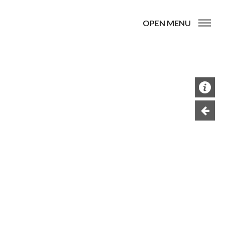
OPEN MENU