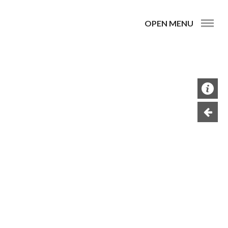
OPEN MENU