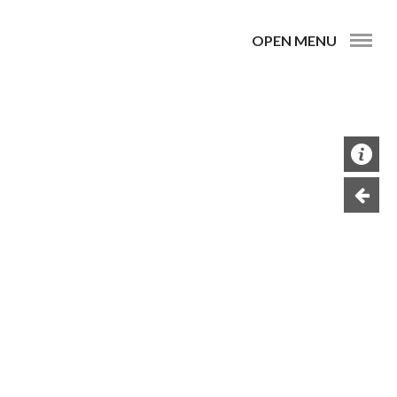
OPEN MENU