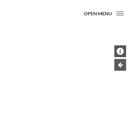
OPEN MENU