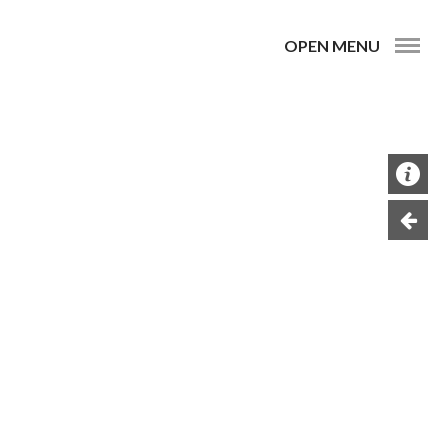
OPEN MENU