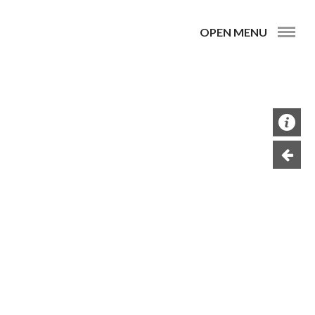
OPEN MENU