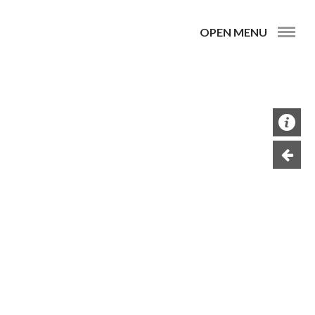
OPEN MENU