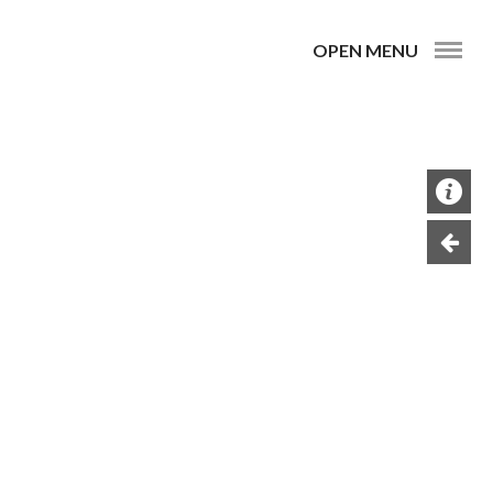
OPEN MENU