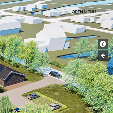
OPEN MENU