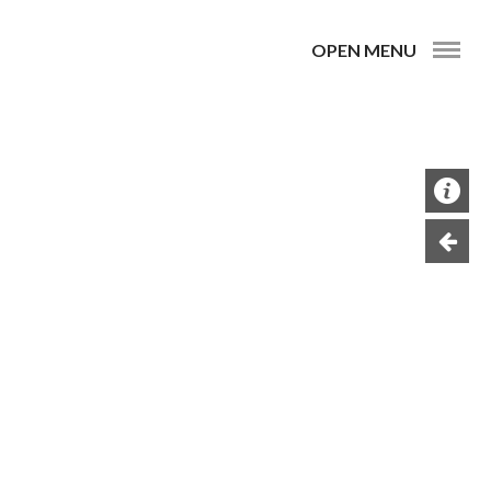
OPEN MENU