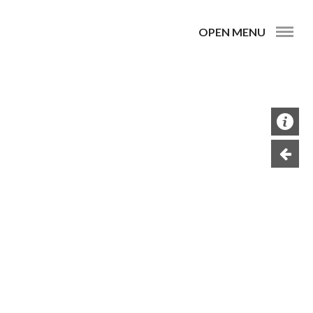
OPEN MENU