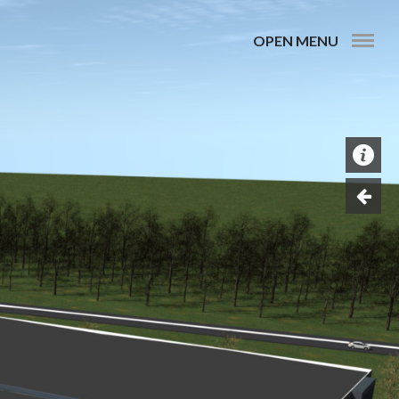
OPEN MENU