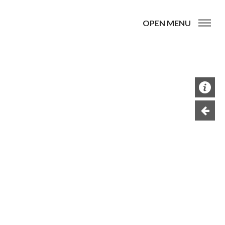
OPEN MENU