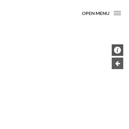
OPEN MENU