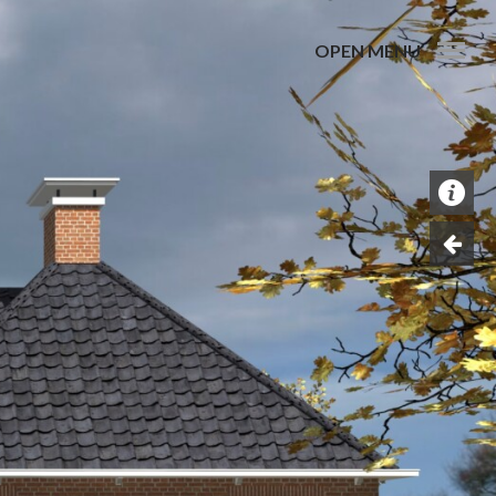
OPEN MENU