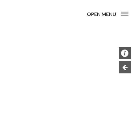
OPEN MENU