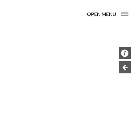
OPEN MENU