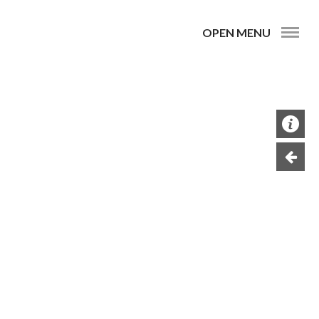
OPEN MENU