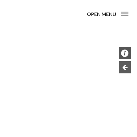
OPEN MENU