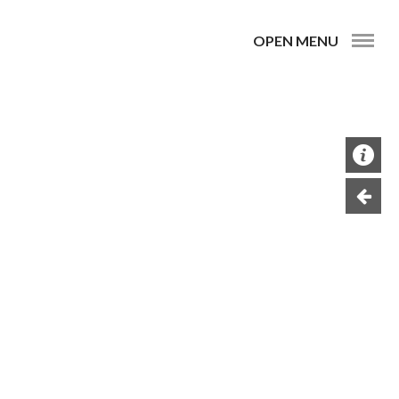
OPEN MENU